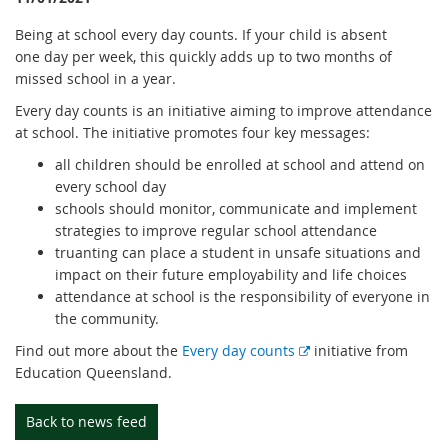
Being at school every day counts. If your child is absent
one day per week, this quickly adds up to two months of
missed school in a year.
Every day counts is an initiative aiming to improve attendance
at school. The initiative promotes four key messages:
all children should be enrolled at school and attend on
every school day
schools should monitor, communicate and implement
strategies to improve regular school attendance
truanting can place a student in unsafe situations and
impact on their future employability and life choices
attendance at school is the responsibility of everyone in
the community.
E
Find out more about the
Every day counts
initiative from
x
Education Queensland.
t
e
Back to news feed
r