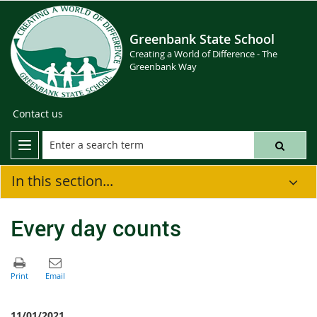
Greenbank State School
Creating a World of Difference - The
Greenbank Way
Contact us
In this section...
Every day counts
11/01/2021