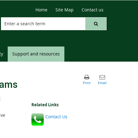
Home
Site Map
Contact us
ty
Support and resources
rams
t
Related Links
ive
Contact Us