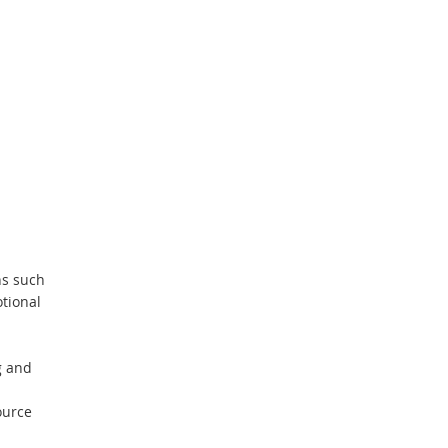
ons such
tional
g and
ource