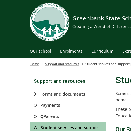
Greenbank State Sc
Creating a World of Differen
Our school
Enrolments
Curriculum
Extr
Home
Support and resources
Student services and support
Stu
Support and resources
Some st
Forms and documents
home.
Payments
These p
Educati
QParents
Student services and support
Our S