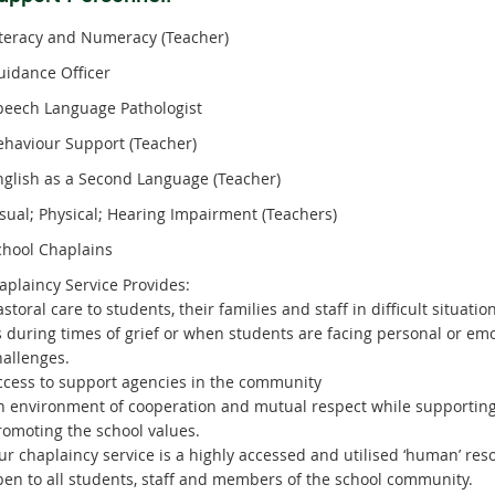
iteracy and Numeracy (Teacher)
uidance Officer
peech Language Pathologist
ehaviour Support (Teacher)
nglish as a Second Language (Teacher)
isual; Physical; Hearing Impairment (Teachers)
chool Chaplains
plaincy Service Provides:
astoral care to students, their families and staff in difficult situati
s during times of grief or when students are facing personal or emo
hallenges.
ccess to support agencies in the community
n environment of cooperation and mutual respect while supportin
romoting the school values.
ur chaplaincy service is a highly accessed and utilised ‘human’ res
pen to all students, staff and members of the school community.