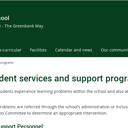
hool
ce - The Greenbank Way
a-curricular
Facilities
Calendar and news
Our communi
 programs
dent services and support prog
udents experience learning problems within the school and also a
roblems are referred through the school’s administration or Inclus
on Committee to determine an appropriate intervention.
upport Personnel: