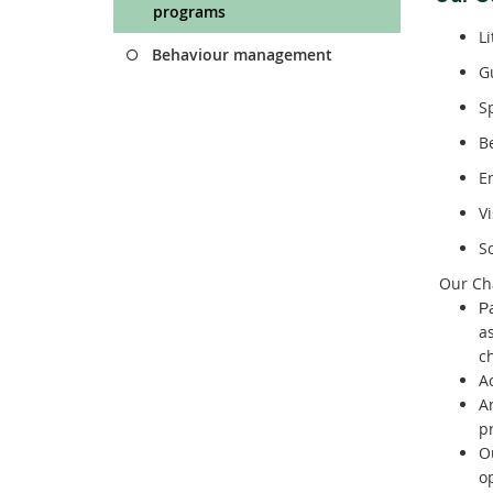
programs
L
Behaviour management
G
S
B
E
V
S
Our Cha
P
a
c
A
A
p
O
o