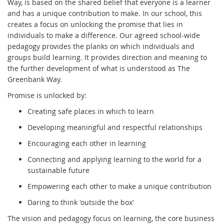
Way, is based on the shared belief that everyone is a learner
and has a unique contribution to make. In our school, this
creates a focus on unlocking the promise that lies in
individuals to make a difference. Our agreed school-wide
pedagogy provides the planks on which individuals and
groups build learning. It provides direction and meaning to
the further development of what is understood as The
Greenbank Way.
Promise is unlocked by:
Creating safe places in which to learn
Developing meaningful and respectful relationships
Encouraging each other in learning
Connecting and applying learning to the world for a
sustainable future
Empowering each other to make a unique contribution
Daring to think 'outside the box'
The vision and pedagogy focus on learning, the core business