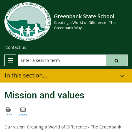
Greenbank State School
Creating a World of Difference - The
Greenbank Way
Contact us
In this section...
Mission and values
Our vision, Creating a World of Difference - The Greenbank