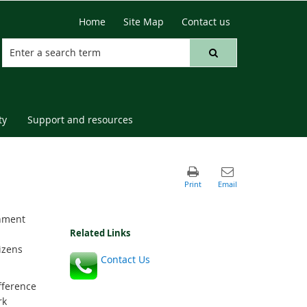
Home
Site Map
Contact us
ty
Support and resources
onment
Related Links
izens
Contact Us
fference
rk