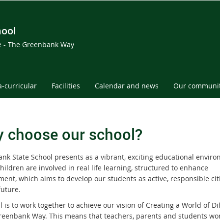
hool
ce - The Greenbank Way
a-curricular
Facilities
Calendar and news
Our communi
 choose our school?
nk State School presents as a vibrant, exciting educational envir
ildren are involved in real life learning, structured to enhance
ent, which aims to develop our students as active, responsible cit
future.
 is to work together to achieve our vision of Creating a World of Di
reenbank Way. This means that teachers, parents and students wo