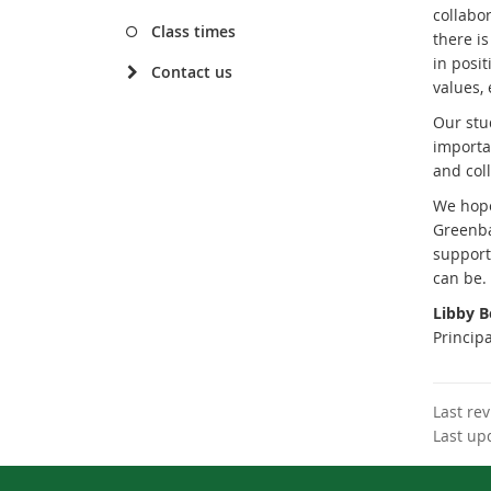
collabor
Class times
there i
in posit
Contact us
values,
Our stu
importa
and coll
We hope
Greenba
support
can be.
Libby 
Principa
Last re
Last up