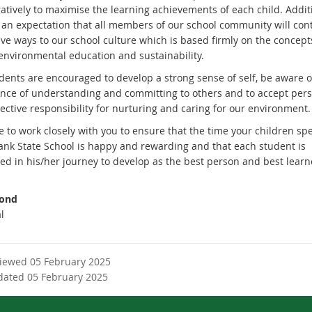
atively to maximise the learning achievements of each child. Additi
s an expectation that all members of our school community will con
ive ways to our school culture which is based firmly on the concept
 environmental education and sustainability.
dents are encouraged to develop a strong sense of self, be aware o
nce of understanding and committing to others and to accept per
ective responsibility for nurturing and caring for our environment.
 to work closely with you to ensure that the time your children sp
nk State School is happy and rewarding and that each student is
ed in his/her journey to develop as the best person and best learn
Bond
l
viewed 05 February 2025
dated 05 February 2025