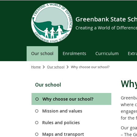
Greenbank State Sc
Creating a World of Differen
Our school
Enrolments
Curriculum
Extr
Home
Our school
Why choose our school?
Why
Our school
Greenba
Why choose our school?
where ch
Mission and values
engagem
for the 
Rules and policies
Our goal
Maps and transport
– The G