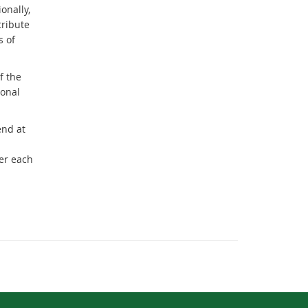
onally,
tribute
s of
f the
sonal
end at
er each