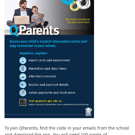
T
o
join QParents, find the code in your emails from the school
and download the app. You will need 100 points of