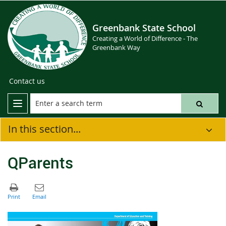
Greenbank State School
Creating a World of Difference - The
Greenbank Way
Contact us
In this section...
QParents