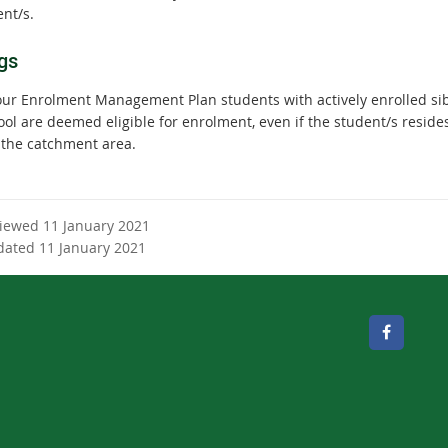
nt/s.
gs
our Enrolment Management Plan students with actively enrolled sib
ool are deemed eligible for enrolment, even if the student/s reside
 the catchment area.
viewed 11 January 2021
dated 11 January 2021