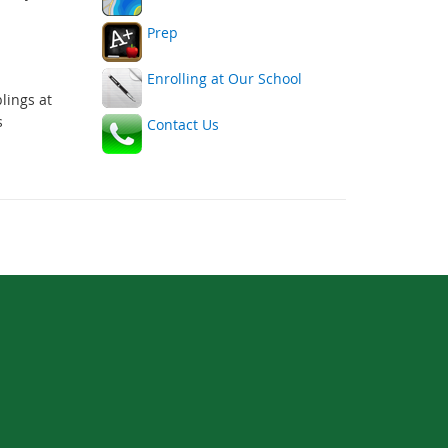
link
link
Prep
Enrolling at Our School
lings at
s
Contact Us