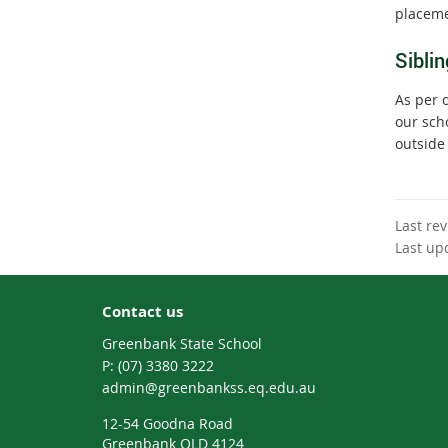
placeme
Siblin
As per 
our sch
outside
Last re
Last up
Contact us
Greenbank State School
phone
(07) 3380 3222
email
admin@greenbankss.eq.edu.au
12-54 Goodna Road
Greenbank QLD 4124