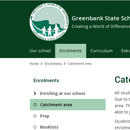
Greenbank State Sc
Creating a World of Differen
Our school
Enrolments
Curriculum
Extr
Home
Enrolments
Catchment area
Cat
Enrolments
All stu
Enrolling at our school
Due to 
Catchment area
area. T
able to
Prep
Student
Booklists
enrolme