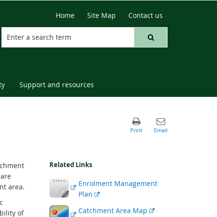
Home
Site Map
Contact us
ty
Support and resources
Related Links
atchment
 are
External
Enrolment Management
nt area.
link
External
Plan
c
link
External
External
Catchment Area Map
ility of