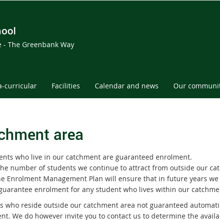
hool
ce - The Greenbank Way
a-curricular
Facilities
Calendar and news
Our communi
chment area
dents who live in our catchment are guaranteed enrolment.
the number of students we continue to attract from outside our c
he Enrolment Management Plan will ensure that in future years we
 guarantee enrolment for any student who lives within our catchme
s who reside outside our catchment area not guaranteed automati
nt. We do however invite you to contact us to determine the availab