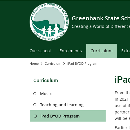
Greenbank State Sc
Creating a World of Differen
Our school
Enrolments
Curriculum
Extr
Home
Curriculum
iPad BYOD Program
iPa
Curriculum
From th
Music
In 2021 
Teaching and learning
use of 
partner
iPad BYOD Program
will be 
Earlier