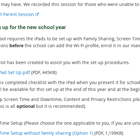
 may have. We recorded this session for those who were unable to a
E
t Parent Session
x
g up for the new school year
t
e
ool requires the iPads to be set up with Family Sharing, Screen T
r
tions
before
the school can add the Wi-Fi profile, enrol it in our m
n
a
l
list has been created to assist you with the set up procedures.
l
iPad Set Up.pdf
(PDF, 445KB)
i
his completed checklist with the iPad when you present it for scho
n
ll be available for this set up at the end of this year and at the be
k
up Screen Time and Downtime, Content and Privacy Restrictions plea
is is all
optional
but it is recommended).
ime Setup (Please choose the one applicable to you, if you are unsu
Time Setup without family sharing (Option 1)
(PDF, 1,199KB)