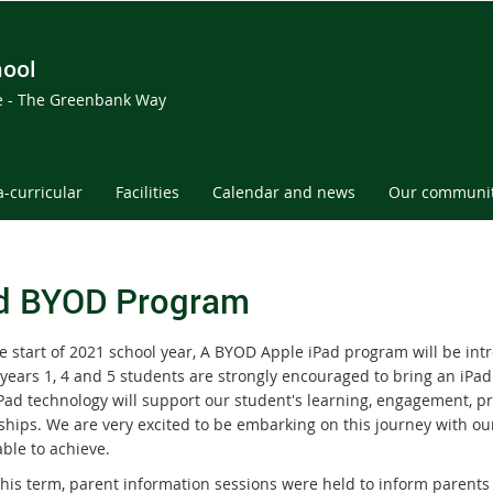
hool
ce - The Greenbank Way
a-curricular
Facilities
Calendar and news
Our communi
d BYOD Program
e start of 2021 school year, A BYOD Apple iPad program will be int
years 1, 4 and 5 students are strongly encouraged to bring an iPad 
iPad technology will support our student's learning, engagement, pr
ships. We are very excited to be embarking on this journey with o
able to achieve.
 this term, parent information sessions were held to inform paren