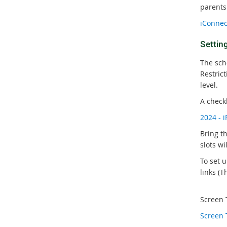
parents
iConnec
Settin
The sch
Restric
level.
A check
2024 - 
Bring t
slots wi
To set 
links (Th
Screen T
Screen 