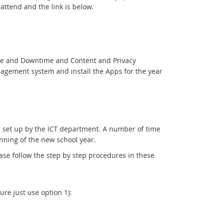
ttend and the link is below.
ime and Downtime and Content and Privacy
anagement system and install the Apps for the year
ol set up by the ICT department. A number of time
ginning of the new school year.
se follow the step by step procedures in these
re just use option 1):