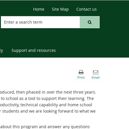
Home
Site Map
Contact us
ty
Support and resources
roduced, then phased in over the next three years.
to school as a tool to support their learning. The
oductivity, technical capability and home school
ur students and we are looking forward to what we
ts about this program and answer any questions