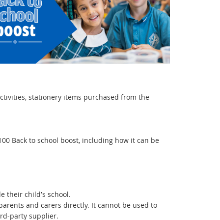
ctivities, stationery items purchased from the
100 Back to school boost, including how it can be
 their child's school.
arents and carers directly. It cannot be used to
ird-party supplier.