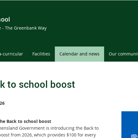
hool
ce - The Greenbank Way
a-curricular
Facilities
Calendar and news
Our communi
k to school boost
26
he Back to school boost
ensland Government is introducing the Back to
boost from 2026, which provides $100 for every